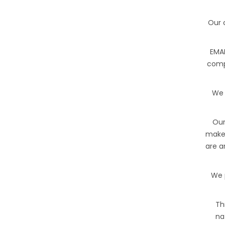
Our 
EMAN
comp
We 
Our
make 
are a
We 
Th
na