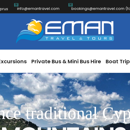
info@emantravel.com
bookings@emantravel.com (for
ch Excursions
Private Bus & Mini Bus Hire
Boat 
yprus
Excursions
Private Bus & Mini Bus Hire
Boat Trip
nce traditional Cyp