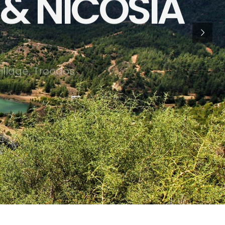
& NICOSIA
v
i
l
l
a
g
e
,
T
r
o
o
d
o
s