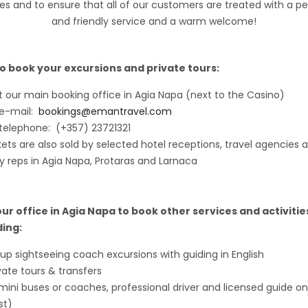
es and to ensure that all of our customers are treated with a pe
and friendly service and a warm welcome!
o book your excursions and private tours:
it our main booking office in Agia Napa (next to the Casino)
 e-mail:
bookings@emantravel.com
telephone: (+357) 23721321
kets are also sold by selected hotel receptions, travel agencies 
y reps in Agia Napa, Protaras and Larnaca
 our office in Agia Napa to book other services and activitie
ding:
up sightseeing coach excursions with guiding in English
vate tours & transfers
mini buses or coaches, professional driver and licensed guide on
st)