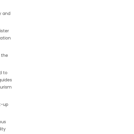
y and
ister
ation
 the
d to
guides
ourism
k-up
ous
ity