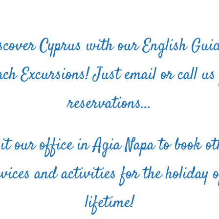
scover Cyprus with our English Gui
ch Excursions! Just email or call us
reservations...
sit our office in Agia Napa to book ot
rvices and activities for the holiday o
lifetime!