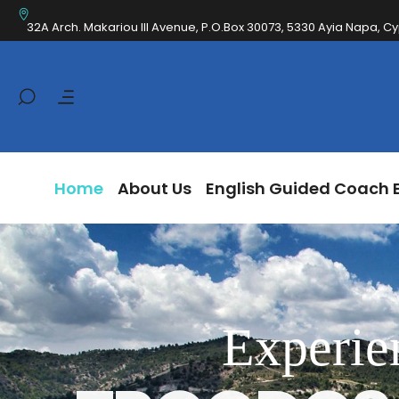
Home
About Us
English Guided Coa
32A Arch. Makariou III Avenue, P.O.Box 30073, 5330 Ayia Napa, C
Home
About Us
English Guided Coach 
Experie