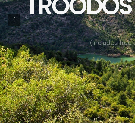
TROODOS 
(
i
n
c
l
u
d
e
s
f
r
e
e