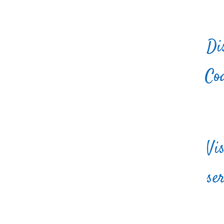
Di
Coa
Vi
se