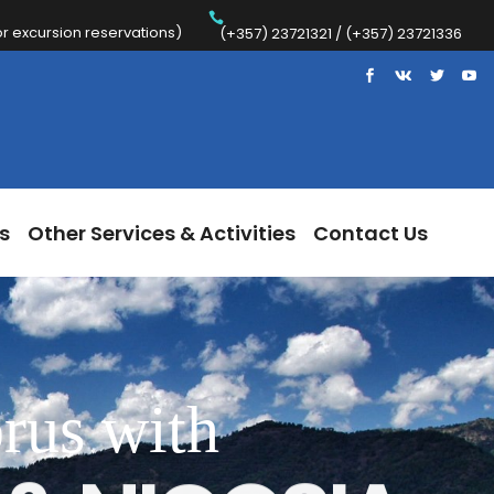
 excursion reservations)
Trips
Other Services & Activities
Contact Us
(+357) 23721321 / (+357) 23721336
s
Other Services & Activities
Contact Us
rus with