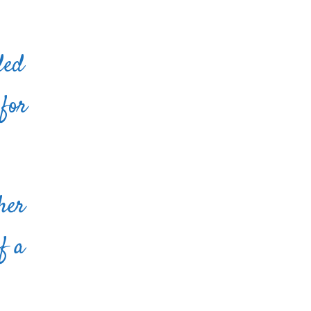
ded
 for
her
f a