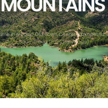
MOUNTAINS 
t
i
m
e
i
n
N
i
c
o
s
i
a
O
l
d
T
o
w
n
C
e
n
t
e
r
,
K
a
k
o
p
e
t
r
i
a
S
q
u
a
r
e
a
n
d
O
m
o
d
o
s
v
i
l
l
a
g
e
)