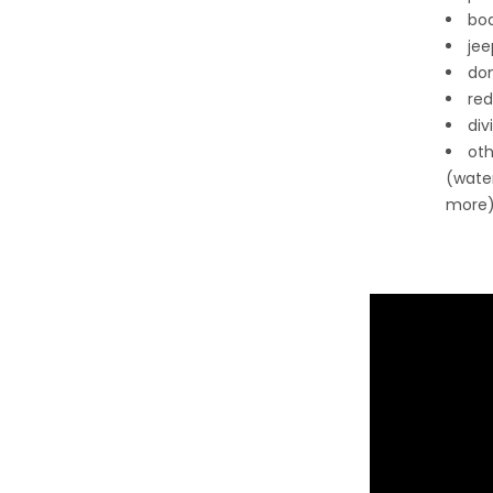
boa
jee
don
red
div
oth
(wate
more