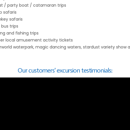
t / party boat / catamaran trips
p safaris
key safaris
 bus trips
ing and fishing trips
er local amusement activity tickets
rworld waterpark, magic dancing waters, stardust variety show 
)
Our customers' excursion testimonials: