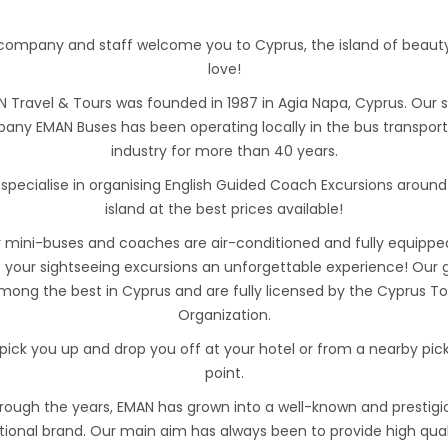
company and staff welcome you to Cyprus, the island of beaut
love!
 Travel & Tours was founded in 1987 in Agia Napa, Cyprus. Our s
any EMAN Buses has been operating locally in the bus transport
industry for more than 40 years.
specialise in organising English Guided Coach Excursions around
island at the best prices available!
 mini-buses and coaches are air-conditioned and fully equippe
your sightseeing excursions an unforgettable experience! Our 
mong the best in Cyprus and are fully licensed by the Cyprus T
Organization.
pick you up and drop you off at your hotel or from a nearby pic
point.
rough the years, EMAN has grown into a well-known and prestigi
tional brand. Our main aim has always been to provide high qual