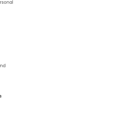
rsonal
and
s