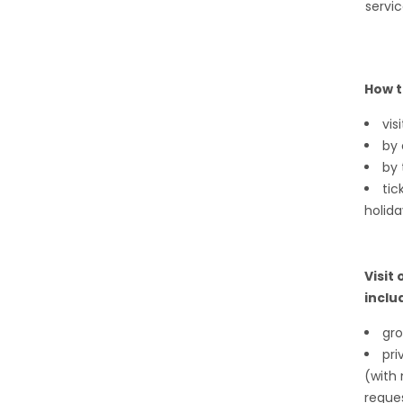
servic
How t
vis
by
by 
tic
holida
Visit
inclu
gro
pri
(with 
reque