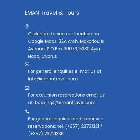
EMAN Travel & Tours
Click here to see our location on
Google Maps: 32A Arch. Makariou III
Avenue, P.O.Box 30073, 5330 Ayia
Napa, Cyprus
For general enquiries e-mail us at:
info@emantravel.com
For excursion reservations email us
at: bookings@emantravel.com
For general inquiries and excursion
reservations: tel. (+357) 23721321 /
(+357) 23721336