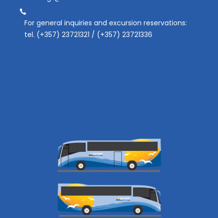
For general inquiries and excursion reservations:
tel. (+357) 23721321 / (+357) 23721336