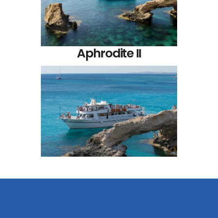
Aphrodite II