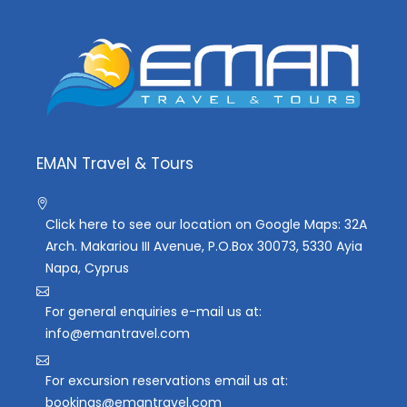
EMAN Travel & Tours
Click here to see our location on Google Maps: 32A
Arch. Makariou III Avenue, P.O.Box 30073, 5330 Ayia
Napa, Cyprus
For general enquiries e-mail us at:
info@emantravel.com
For excursion reservations email us at:
bookings@emantravel.com