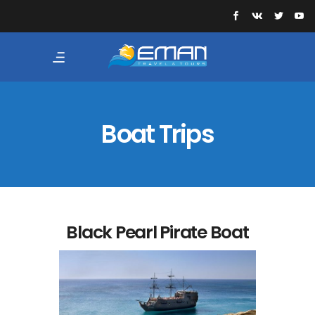
Boat Trips
Black Pearl Pirate Boat