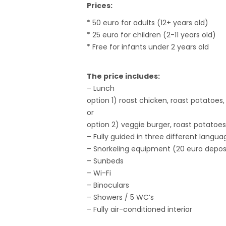
Prices:
* 50 euro for adults (12+ years old)
* 25 euro for children (2-11 years old)
* Free for infants under 2 years old
The price includes:
– Lunch
option 1) roast chicken, roast potatoes
or
option 2) veggie burger, roast potatoes
– Fully guided in three different langua
– Snorkeling equipment (20 euro deposi
– Sunbeds
– Wi-Fi
– Binoculars
– Showers / 5 WC’s
– Fully air-conditioned interior