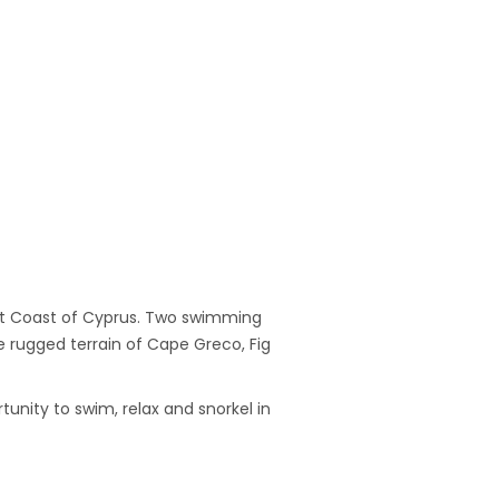
ast Coast of Cyprus. Two swimming
e rugged terrain of Cape Greco, Fig
unity to swim, relax and snorkel in