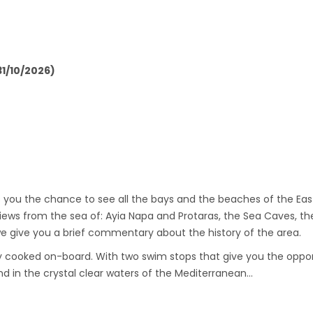
1/10/2026)
es you the chance to see all the bays and the beaches of the E
iews from the sea of: Ayia Napa and Protaras, the Sea Caves, th
give you a brief commentary about the history of the area.
hly cooked on-board. With two swim stops that give you the opport
 in the crystal clear waters of the Mediterranean…