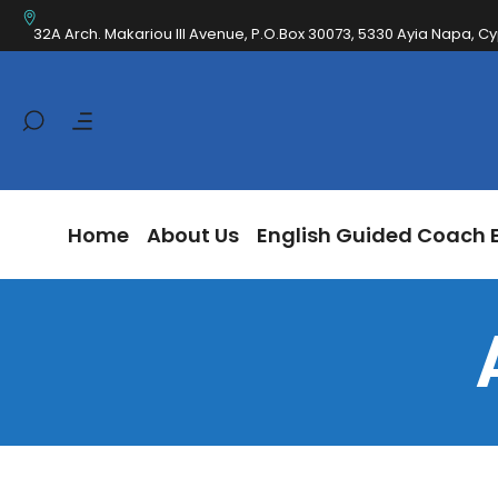
Home
About Us
English Guided Coa
32A Arch. Makariou III Avenue, P.O.Box 30073, 5330 Ayia Napa, C
Home
About Us
English Guided Coach 