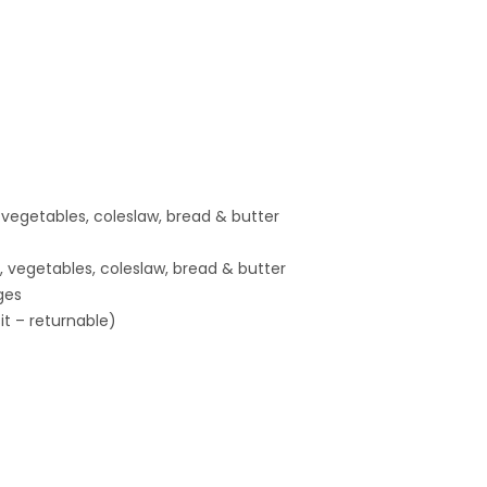
, vegetables, coleslaw, bread & butter
, vegetables, coleslaw, bread & butter
ges
t – returnable)