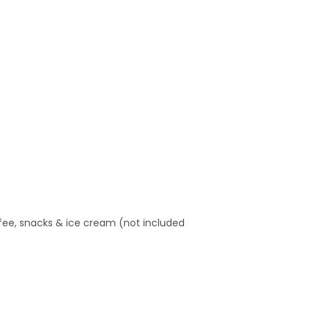
offee, snacks & ice cream (not included