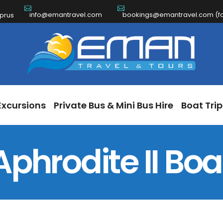
info@emantravel.com
bookings@emantravel.com (for
ch Excursions
Private Bus & Mini Bus Hire
Boat 
yprus
Excursions
Private Bus & Mini Bus Hire
Boat Trip
Aphrodite II Boa