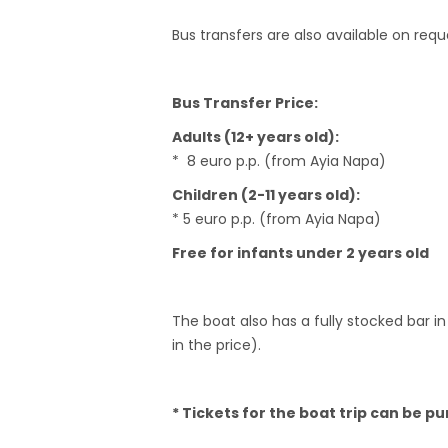
Bus transfers are also available on req
Bus Transfer Price:
Adults (12+ years old):
* 8 euro p.p. (from Ayia Napa)
Children (2-11 years old):
* 5 euro p.p. (from Ayia Napa)
Free for infants under 2 years old
The boat also has a fully stocked bar in
in the price).
* Tickets for the boat trip can be p