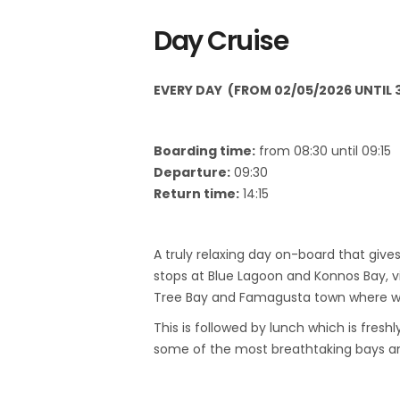
Day Cruise
EVERY DAY (
FROM 02/05/2026 UNTIL 3
Boarding time:
from 08:30 until 09:15
Departure:
09:30
Return time:
14:15
A truly relaxing day on-board that giv
stops at Blue Lagoon and Konnos Bay, v
Tree Bay and Famagusta town where we 
This is followed by lunch which is fres
some of the most breathtaking bays and