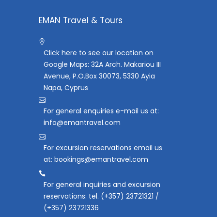
EMAN Travel & Tours
Click here to see our location on
Google Maps: 32A Arch. Makariou III
Avenue, P.O.Box 30073, 5330 Ayia
Napa, Cyprus
For general enquiries e-mail us at:
info@emantravel.com
For excursion reservations email us
at: bookings@emantravel.com
For general inquiries and excursion
reservations: tel. (+357) 23721321 /
(+357) 23721336