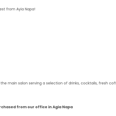
uest from Ayia Napa!
 the main salon serving a selection of drinks, cocktails, fresh c
urchased from our office in Agia Napa