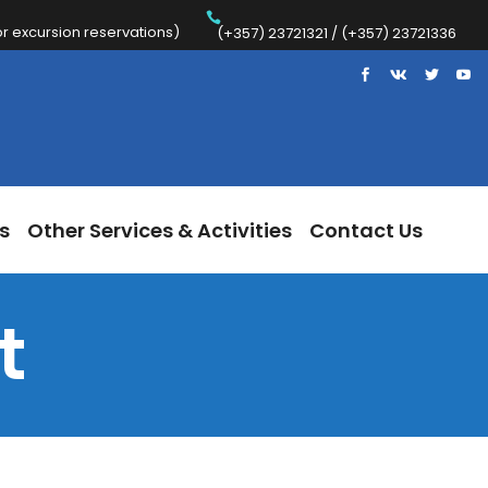
 excursion reservations)
Trips
Other Services & Activities
Contact Us
(+357) 23721321 / (+357) 23721336
s
Other Services & Activities
Contact Us
t