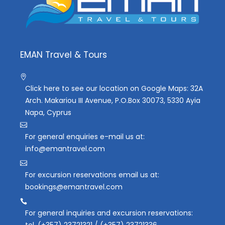
EMAN Travel & Tours
Click here to see our location on Google Maps: 32A
Arch. Makariou III Avenue, P.O.Box 30073, 5330 Ayia
Napa, Cyprus
For general enquiries e-mail us at:
info@emantravel.com
For excursion reservations email us at:
bookings@emantravel.com
For general inquiries and excursion reservations:
tel. (+357) 23721321 / (+357) 23721336