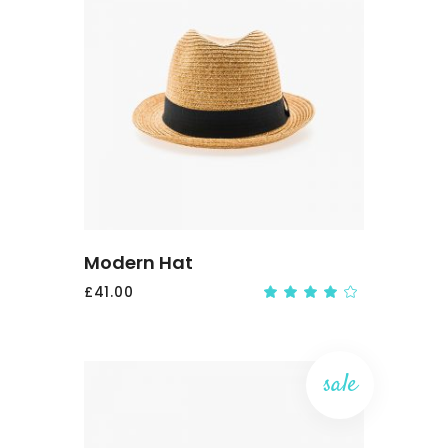
ADD
TO
CART
Modern Hat
£
41.00
Rate
4.00
out
of 5
sale