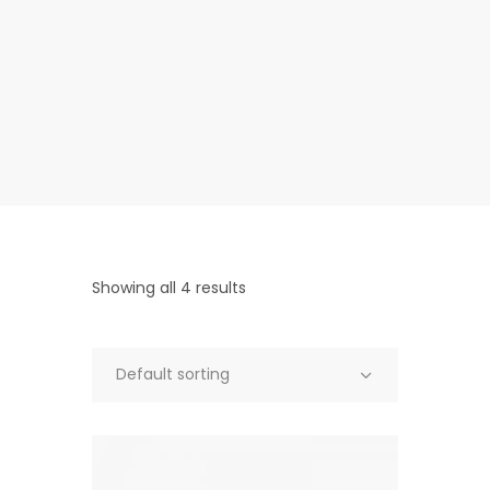
Showing all 4 results
Default sorting