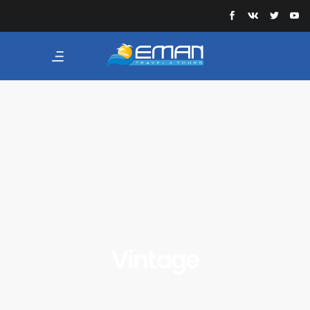
Vintage