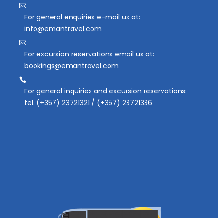
For general enquiries e-mail us at:
info@emantravel.com
For excursion reservations email us at:
bookings@emantravel.com
For general inquiries and excursion reservations:
tel. (+357) 23721321 / (+357) 23721336