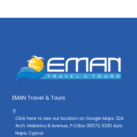
EMAN Travel & Tours
Click here to see our location on Google Maps: 32A
Arch. Makariou III Avenue, P.O.Box 30073, 5330 Ayia
Napa, Cyprus