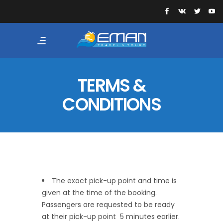
TERMS &
CONDITIONS
The exact pick-up point and time is
given at the time of the booking.
Passengers are requested to be ready
at their pick-up point 5 minutes earlier.