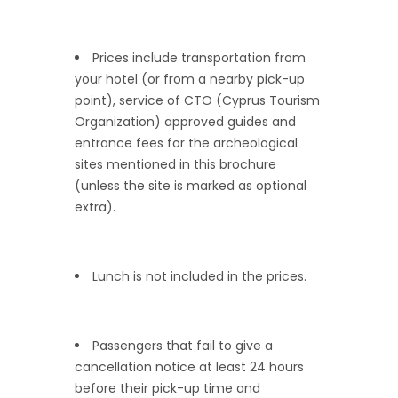
Prices include transportation from
your hotel (or from a nearby pick-up
point), service of CTO (Cyprus Tourism
Organization) approved guides and
entrance fees for the archeological
sites mentioned in this brochure
(unless the site is marked as optional
extra).
Lunch is not included in the prices.
Passengers that fail to give a
cancellation notice at least 24 hours
before their pick-up time and