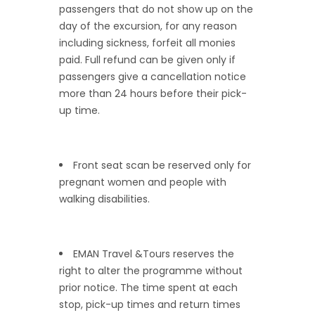
passengers that do not show up on the
day of the excursion, for any reason
including sickness, forfeit all monies
paid. Full refund can be given only if
passengers give a cancellation notice
more than 24 hours before their pick-
up time.
Front seat scan be reserved only for
pregnant women and people with
walking disabilities.
EMAN Travel &Tours reserves the
right to alter the programme without
prior notice. The time spent at each
stop, pick-up times and return times