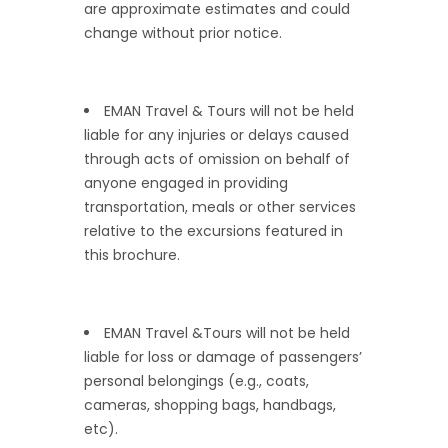
are approximate estimates and could
change without prior notice.
EMAN Travel & Tours will not be held
liable for any injuries or delays caused
through acts of omission on behalf of
anyone engaged in providing
transportation, meals or other services
relative to the excursions featured in
this brochure.
EMAN Travel &Tours will not be held
liable for loss or damage of passengers’
personal belongings (e.g., coats,
cameras, shopping bags, handbags,
etc).