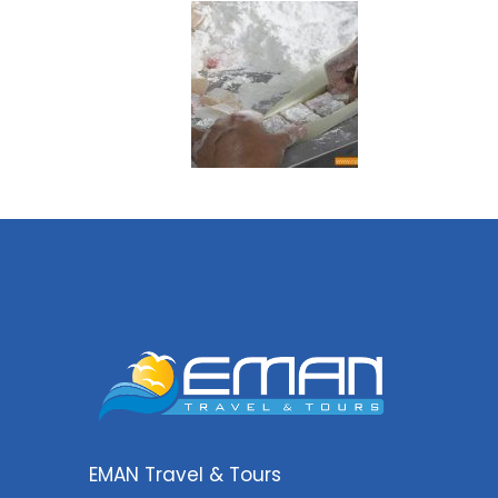
EMAN Travel & Tours