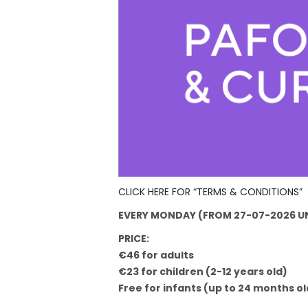
CLICK HERE FOR “TERMS & CONDITIONS”
EVERY MONDAY (FROM 27-07-2026 UN
PRICE:
€46 for adults
€23 for children (2-12 years old)
Free for infants (up to 24 months ol