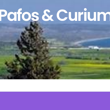
Pafos & Curiu