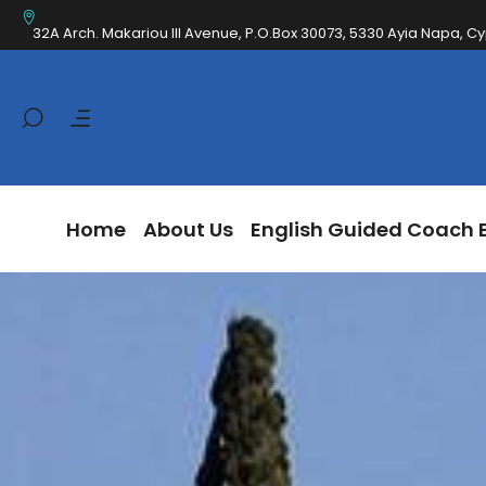
Home
About Us
English Guided Coa
32A Arch. Makariou III Avenue, P.O.Box 30073, 5330 Ayia Napa, C
Home
About Us
English Guided Coach 