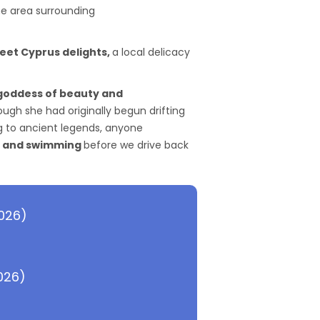
the area surrounding
weet Cyprus delights,
a local delicacy
 goddess of beauty and
gh she had originally begun drifting
g to ancient legends, anyone
 and swimming
before we drive back
2026)
026)