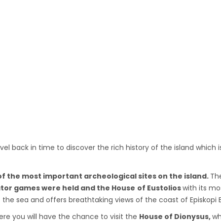
vel back in time to discover the rich history of the island which
f the most important archeological sites on the island.
The
tor games were held and the House
of Eustolios
with its m
to the sea and offers breathtaking views of the coast of Episkopi 
re you will have the chance to visit the
House of Dionysus,
wh