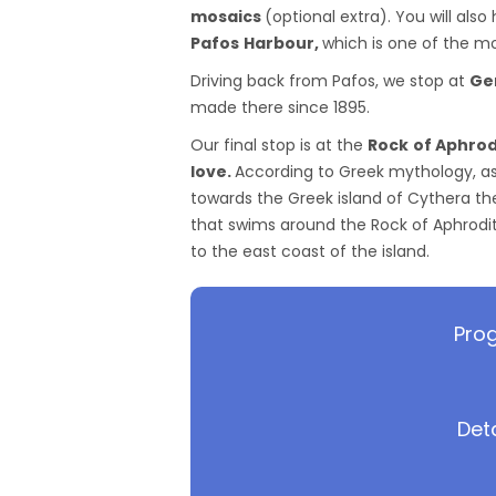
mosaics
(optional extra). You will als
Pafos
Harbour,
which is one of the mos
Driving back from Pafos, we stop at
Ge
made there since 1895.
Our final stop is at the
Rock
of Aphrod
love.
According to Greek mythology, as
towards the Greek island of Cythera th
that swims around the Rock of Aphrodite
to the east coast of the island.
Prog
Det