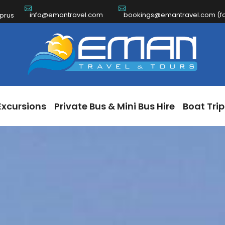
info@emantravel.com
bookings@emantravel.com (for
ch Excursions
Private Bus & Mini Bus Hire
Boat 
yprus
Excursions
Private Bus & Mini Bus Hire
Boat Trip