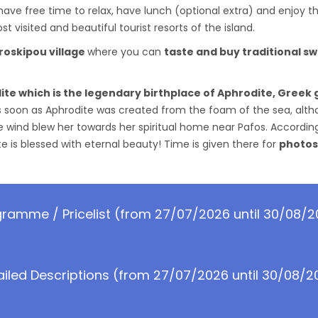
o have free time to relax, have lunch (optional extra) and enjoy 
t visited and beautiful tourist resorts of the island.
roskipou village
where you can
taste and buy traditional s
ite which is the legendary birthplace of Aphrodite, Greek
 soon as Aphrodite was created from the foam of the sea, althou
e wind blew her towards her spiritual home near Pafos. Accordin
 is blessed with eternal beauty! Time is given there for
photos
ramme / Pricelist (from 27/07/2026 until 30/08/
ailed Descriptions (from 27/07/2026 until 30/08/2