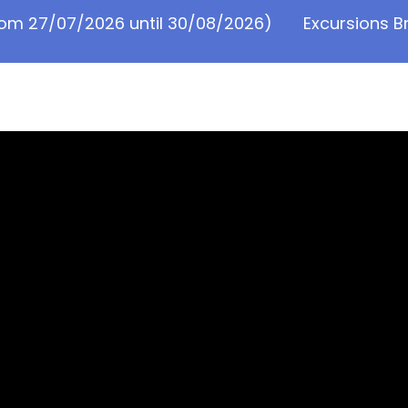
from 27/07/2026 until 30/08/2026)
Excursions B