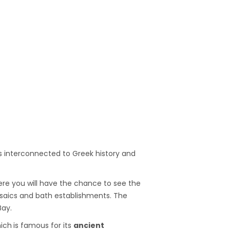
 is interconnected to Greek history and
re you will have the chance to see the
osaics and bath establishments. The
Bay.
ich
is famous for its
ancient