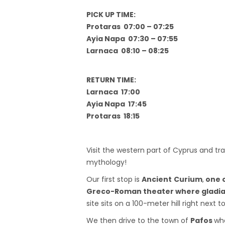
PICK UP TIME:
Protaras 07:00 – 07:25
Ayia Napa 07:30 – 07:55
Larnaca 08:10 – 08:25
RETURN TIME:
Larnaca 17:00
Ayia Napa 17:45
Protaras 18:15
Visit the western part of Cyprus and tra
mythology!
Our first stop is
Ancient
Curium
,
one o
Greco-Roman theater where gladia
site sits on a 100-meter hill right next 
We then drive to the town of
Pafos
whe