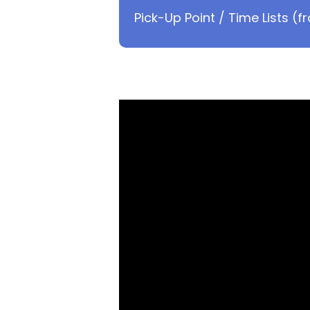
Pick-Up Point / Time Lists (