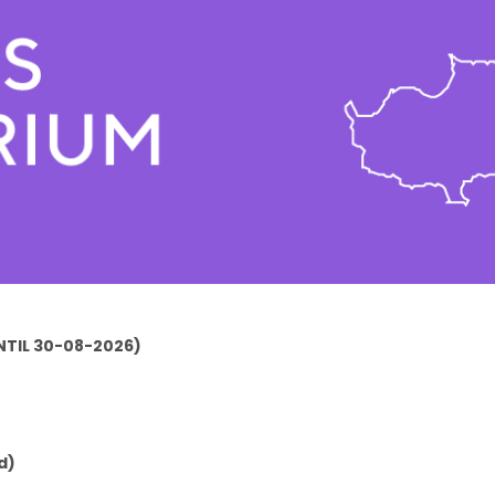
TIL 30-08-2026)
d)