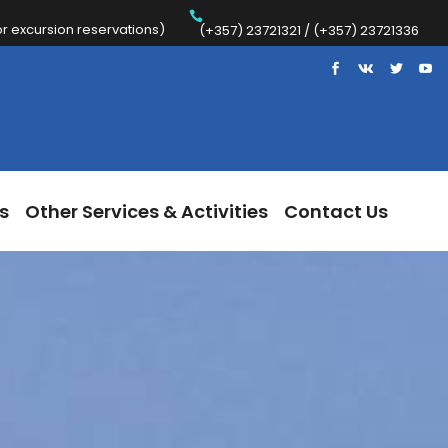
 excursion reservations)
Trips
Other Services & Activities
Contact Us
(+357) 23721321 / (+357) 23721336
s
Other Services & Activities
Contact Us