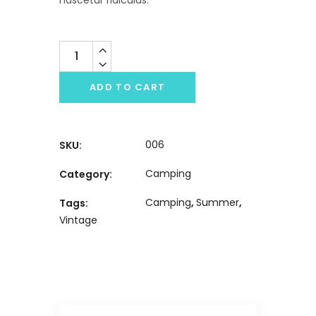
Quantity
ADD TO CART
006
SKU:
Camping
Category:
Camping
,
Summer
,
Tags:
Vintage