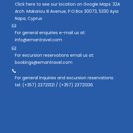
Click here to see our location on Google Maps: 32A
Arch. Makariou III Avenue, P.O.Box 30073, 5330 Ayia
Napa, Cyprus
For general enquiries e-mail us at:
info@emantravel.com
For excursion reservations email us at:
bookings@emantravel.com
For general inquiries and excursion reservations:
tel. (+357) 23721321 / (+357) 23721336