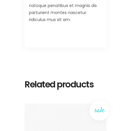
natoque penatibus et magnis dis
parturient montes nascetur
ridiculus mus sit am.
Related products
sale