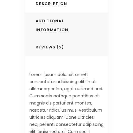
DESCRIPTION
ADDITIONAL
INFORMATION
REVIEWS (2)
Lorem ipsum dolor sit amet,
consectetur adipiscing elit. In ut
ullamcorper leo, eget euismod orci.
Cum sociis natoque penatibus et
magnis dis parturient montes,
nascetur ridiculus mus. Vestibulum
ultricies aliquam. Done ultricies
nec, pellent, consectetur adipiscing
elit. Ieuismod orci. Cum sociis