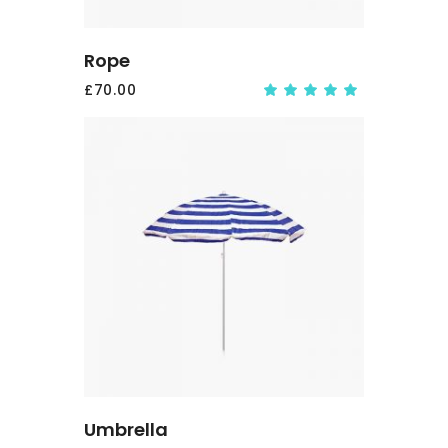
Rope
£
70.00
Rate
5.00
out
of 5
ADD
TO
CART
Umbrella