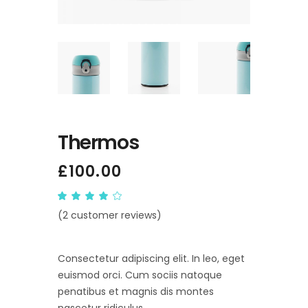
Thermos
£
100.00
Rated
2
4.00
(
2
customer reviews)
out
of 5
based
on
customer
Consectetur adipiscing elit. In leo, eget
ratings
euismod orci. Cum sociis natoque
penatibus et magnis dis montes
nascetur ridiculus.