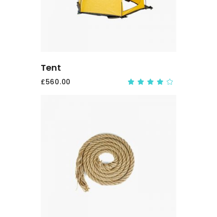
Tent
£
560.00
Rate
4.00
out
of 5
ADD
TO
CART