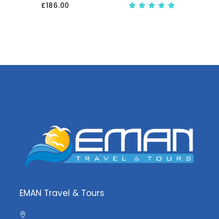
£
186.00
Rate
5.00
out
of 5
EMAN Travel & Tours