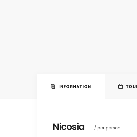
INFORMATION
TOU
Nicosia
/ per person