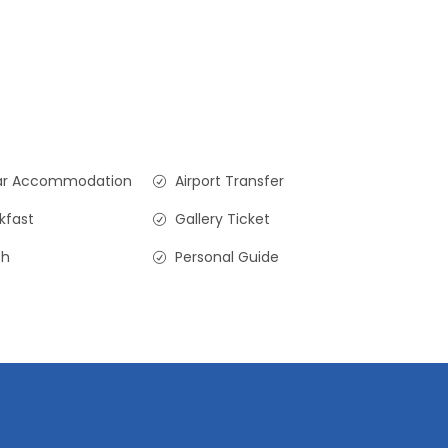
ar Accommodation
Airport Transfer
kfast
Gallery Ticket
ch
Personal Guide