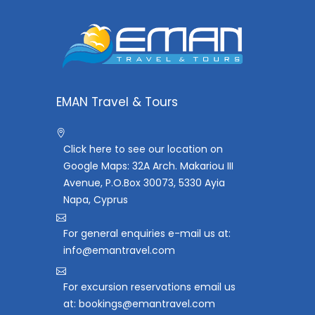
EMAN Travel & Tours
Click here to see our location on
Google Maps: 32A Arch. Makariou III
Avenue, P.O.Box 30073, 5330 Ayia
Napa, Cyprus
For general enquiries e-mail us at:
info@emantravel.com
For excursion reservations email us
at: bookings@emantravel.com