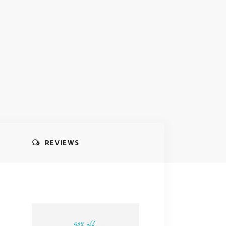
REVIEWS