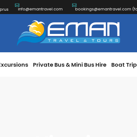
info@emantravel.com
bookings@emantravel.com (for
ch Excursions
Private Bus & Mini Bus Hire
Boat 
yprus
Excursions
Private Bus & Mini Bus Hire
Boat Trip