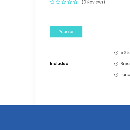
(0 Reviews)
Popular
5 St
Included
Brea
Lun