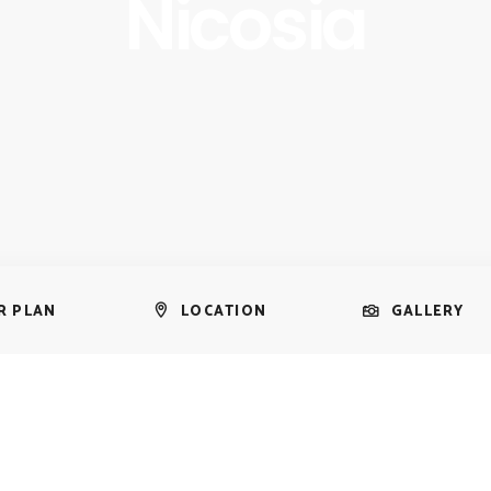
Nicosia
R PLAN
LOCATION
GALLERY