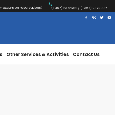
 excursion reservations)
Trips
Other Services & Activities
Contact Us
(+357) 23721321 / (+357) 23721336
s
Other Services & Activities
Contact Us