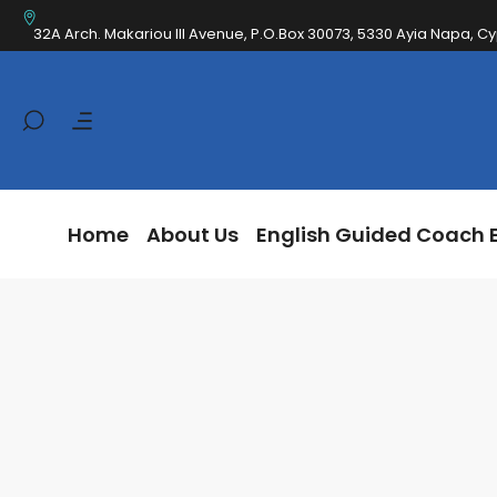
Home
About Us
English Guided Coa
32A Arch. Makariou III Avenue, P.O.Box 30073, 5330 Ayia Napa, C
Home
About Us
English Guided Coach 