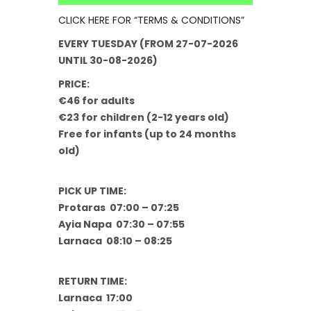
CLICK HERE FOR “TERMS & CONDITIONS”
EVERY TUESDAY (FROM 27-07-2026
UNTIL 30-08-2026)
PRICE:
€46 for adults
€23 for children (2-12 years old)
Free for infants (up to 24 months
old)
PICK UP TIME:
Protaras 07:00 – 07:25
Ayia Napa 07:30 – 07:55
Larnaca 08:10 – 08:25
RETURN TIME:
Larnaca 17:00