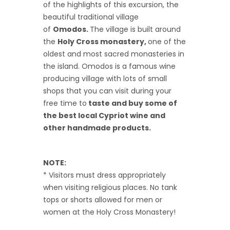
of the highlights of this excursion, the
beautiful traditional village
of
Omodos.
The village is built around
the
Holy Cross monastery,
one of the
oldest and most sacred monasteries in
the island. Omodos is a famous wine
producing village with lots of small
shops that you can visit during your
free time to
taste and buy some of
the best local Cypriot wine and
other handmade products.
NOTE:
* Visitors must dress appropriately
when visiting religious places. No tank
tops or shorts allowed for men or
women at the Holy Cross Monastery!