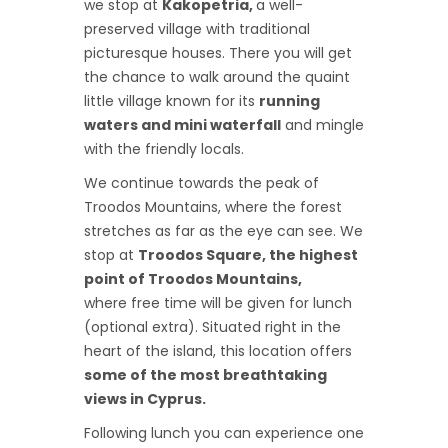
we stop at
Kakopetria,
a well-
preserved village with traditional
picturesque houses. There you will get
the chance to walk around the quaint
little village known for its
running
waters and mini waterfall
and mingle
with the friendly locals.
We continue towards the peak of
Troodos Mountains, where the forest
stretches as far as the eye can see. We
stop at
Troodos Square, the highest
point of Troodos Mountains,
where free time will be given for lunch
(optional extra). Situated right in the
heart of the island, this location offers
some of the most breathtaking
views in Cyprus.
Following lunch you can experience one