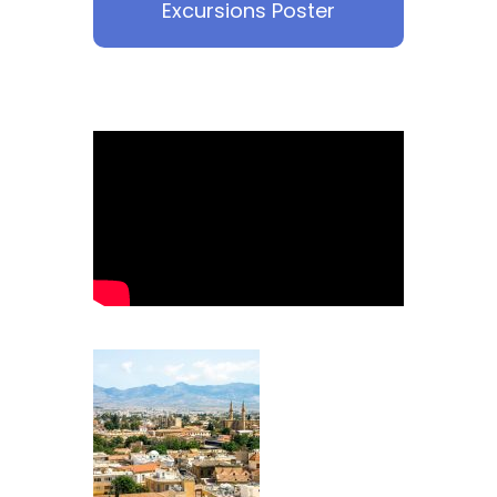
Excursions Poster