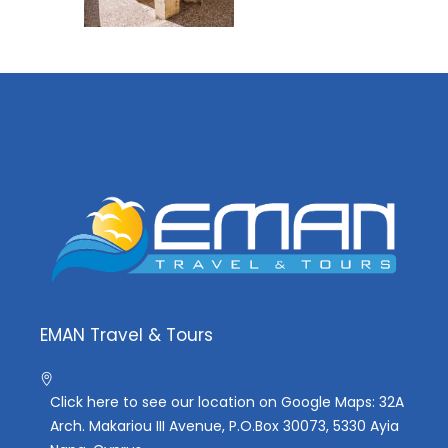
EMAN Travel & Tours
Click here to see our location on Google Maps: 32A
Arch. Makariou III Avenue, P.O.Box 30073, 5330 Ayia