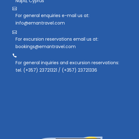
Napa, Cyprus
For general enquiries e-mail us at:
info@emantravel.com
For excursion reservations email us at:
bookings@emantravel.com
For general inquiries and excursion reservations:
tel. (+357) 23721321 / (+357) 23721336