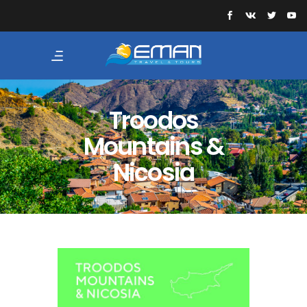
Troodos
Mountains &
Nicosia