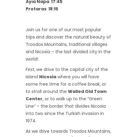
Ayia Napa 17:45
Protaras 18:15
Join us for one of our most popular
trips and discover the natural beauty of
Troodos Mountains, traditional villages
and Nicosia – the last divided city in the
world!
First, we drive to the capital city of the
island
Nicosia
where you will have
some free time for a coffee break, or
to stroll around the
Walled Old Town
Center
, or to walk up to the “Green
Line” – the border that divides Nicosia
into two since the Turkish invasion in
1974.
As we drive towards Troodos Mountains,