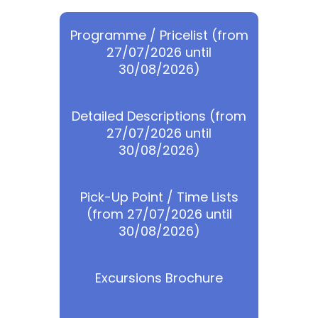
Programme / Pricelist (from
27/07/2026 until
30/08/2026)
Detailed Descriptions (from
27/07/2026 until
30/08/2026)
Pick-Up Point / Time Lists
(from 27/07/2026 until
30/08/2026)
Excursions Brochure