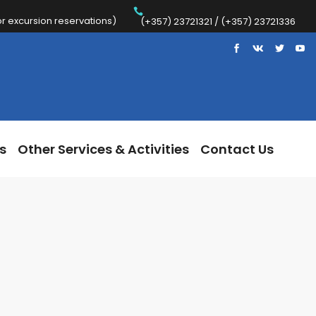
 excursion reservations)
Trips
Other Services & Activities
Contact Us
(+357) 23721321 / (+357) 23721336
s
Other Services & Activities
Contact Us