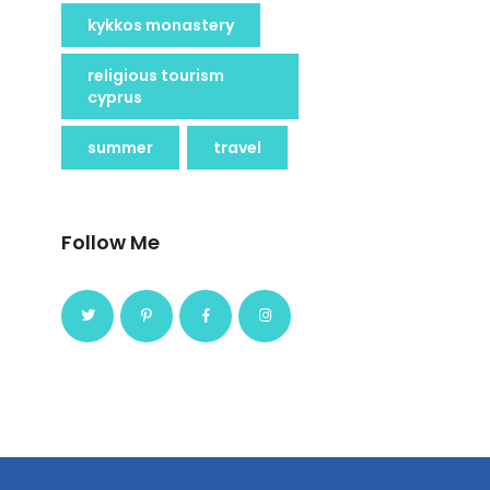
kykkos monastery
religious tourism
cyprus
summer
travel
Follow Me