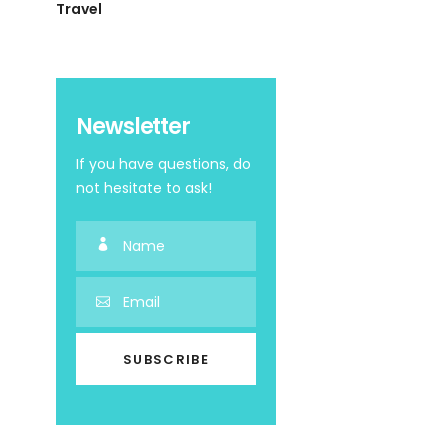
Travel
Newsletter
If you have questions, do
not hesitate to ask!