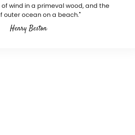
d of wind in a primeval wood, and the
f outer ocean on a beach."
Henry Beston