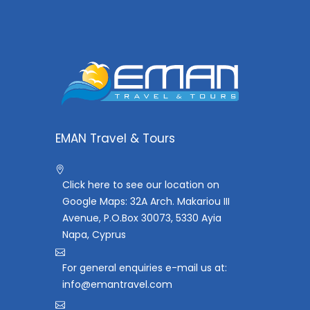
EMAN Travel & Tours
Click here to see our location on
Google Maps: 32A Arch. Makariou III
Avenue, P.O.Box 30073, 5330 Ayia
Napa, Cyprus
For general enquiries e-mail us at:
info@emantravel.com