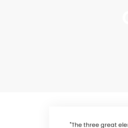
"The three great el