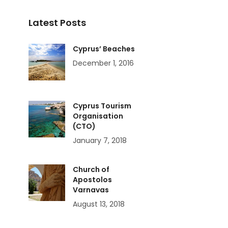
Latest Posts
Cyprus’ Beaches
December 1, 2016
Cyprus Tourism
Organisation
(CTO)
January 7, 2018
Church of
Apostolos
Varnavas
August 13, 2018