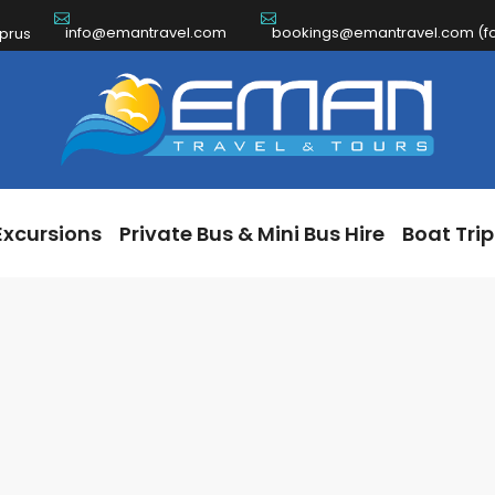
info@emantravel.com
bookings@emantravel.com (for
ch Excursions
Private Bus & Mini Bus Hire
Boat 
yprus
Excursions
Private Bus & Mini Bus Hire
Boat Trip