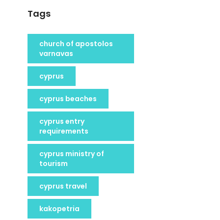
Tags
church of apostolos
varnavas
cyprus
cyprus beaches
cyprus entry
requirements
cyprus ministry of
tourism
cyprus travel
kakopetria