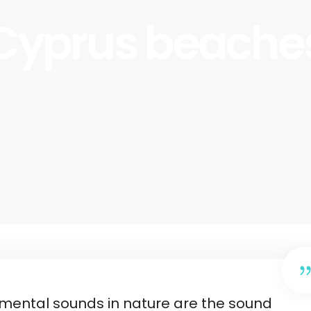
Cyprus beache
emental sounds in nature are the sound