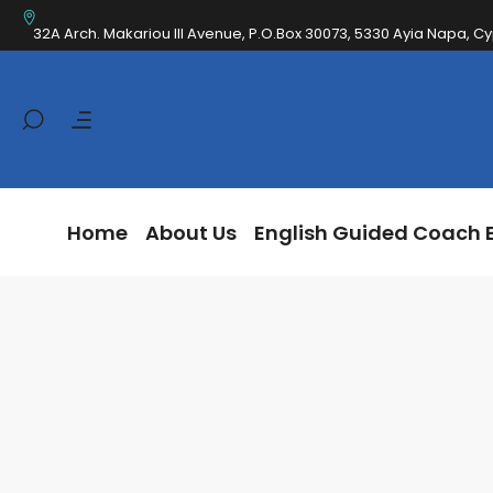
Home
About Us
English Guided Coa
32A Arch. Makariou III Avenue, P.O.Box 30073, 5330 Ayia Napa, C
Home
About Us
English Guided Coach 