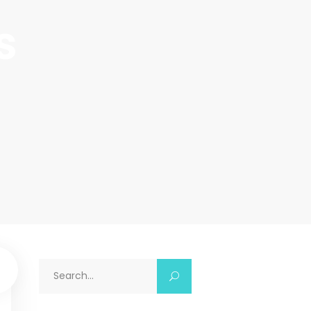
s
Search
for: