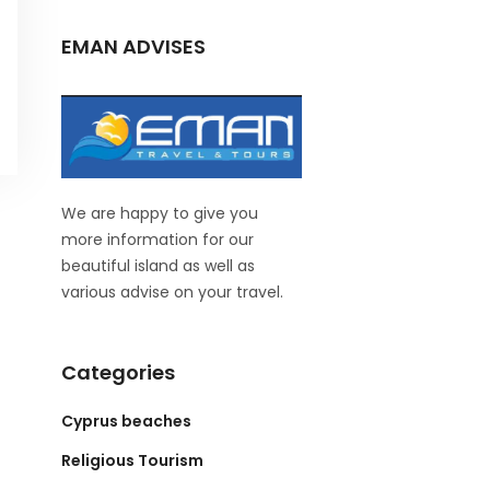
EMAN ADVISES
We are happy to give you
more information for our
beautiful island as well as
various advise on your travel.
Categories
Cyprus beaches
Religious Tourism