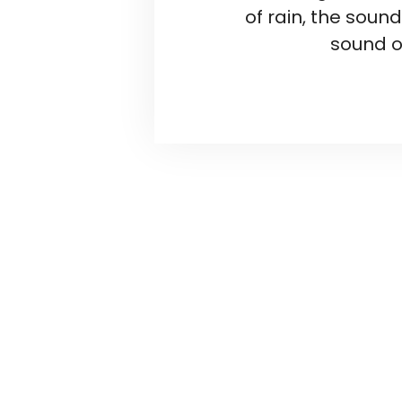
of rain, the soun
sound o