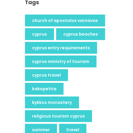
Tags
church of apostolos varnavas
cyprus
cyprus beaches
cyprus entry requirements
cyprus ministry of tourism
cyprus travel
kakopetria
kykkos monastery
religious tourism cyprus
summer
travel