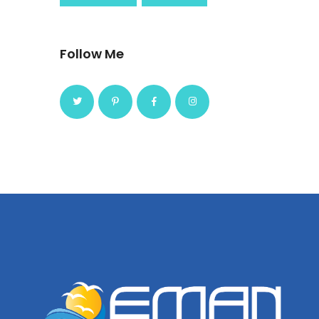
Follow Me