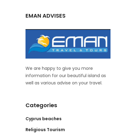
EMAN ADVISES
We are happy to give you more
information for our beautiful island as
well as various advise on your travel.
Categories
Cyprus beaches
Religious Tourism