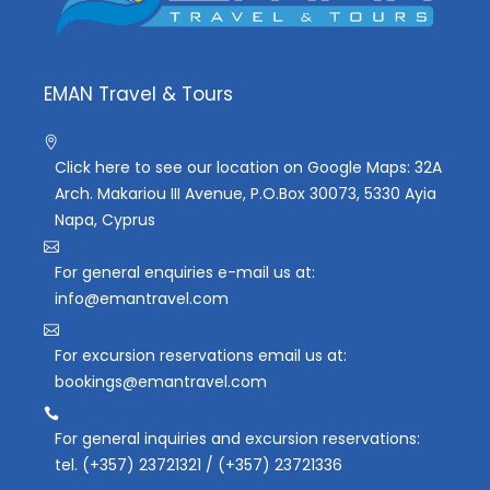
EMAN Travel & Tours
Click here to see our location on Google Maps: 32A
Arch. Makariou III Avenue, P.O.Box 30073, 5330 Ayia
Napa, Cyprus
For general enquiries e-mail us at:
info@emantravel.com
For excursion reservations email us at:
bookings@emantravel.com
For general inquiries and excursion reservations:
tel. (+357) 23721321 / (+357) 23721336