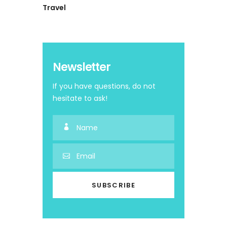
Travel
Newsletter
If you have questions, do not
hesitate to ask!