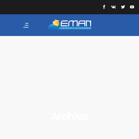
Archive