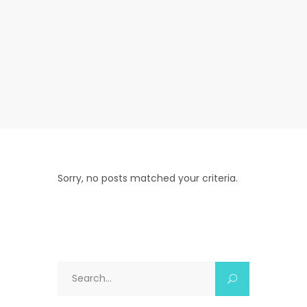
Sorry, no posts matched your criteria.
Search
for: