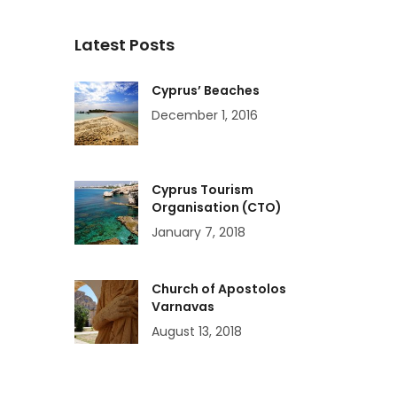
Latest Posts
Cyprus’ Beaches
December 1, 2016
Cyprus Tourism
Organisation (CTO)
January 7, 2018
Church of Apostolos
Varnavas
August 13, 2018